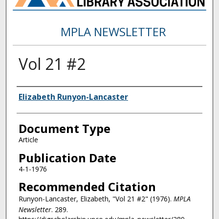
MPLA NEWSLETTER
Vol 21 #2
Authors
Elizabeth Runyon-Lancaster
Document Type
Article
Publication Date
4-1-1976
Recommended Citation
Runyon-Lancaster, Elizabeth, "Vol 21 #2" (1976).
MPLA
Newsletter
. 289.