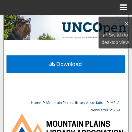
Menu
Home
Search
×
Browse Collections
Switch to
desktop
view
My Account
Download
About
Digital Commons Network™
>
>
Home
Mountain Plains Library Association
MPLA
>
Newsletter
289