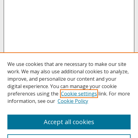
We use cookies that are necessary to make our site
work. We may also use additional cookies to analyze,
improve, and personalize our content and your
digital experience. You can manage your cookie
preferences using the
Cookie settings
link. For more
information, see our
Cookie Policy
About
Accept all cookies
About UNCOpen
University Libraries