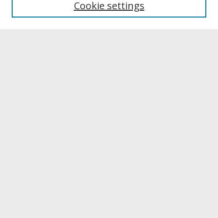
Cookie settings
Archives & Special Collections
Search
Enter search terms:
Select context to search:
Advanced Search
Notify me via email or
RSS
Browse
Collections
Disciplines
Authors