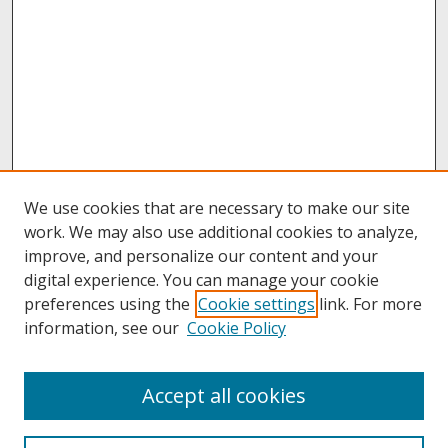
We use cookies that are necessary to make our site
work. We may also use additional cookies to analyze,
improve, and personalize our content and your
digital experience. You can manage your cookie
preferences using the
Cookie settings
link. For more
information, see our
Cookie Policy
About
Accept all cookies
About UNCOpen
University Libraries