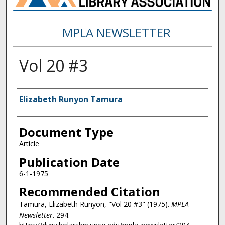
MPLA NEWSLETTER
Vol 20 #3
Authors
Elizabeth Runyon Tamura
Document Type
Article
Publication Date
6-1-1975
Recommended Citation
Tamura, Elizabeth Runyon, "Vol 20 #3" (1975).
MPLA
Newsletter
. 294.