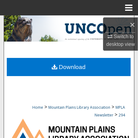
Menu
Home
Search
×
Browse Collections
Switch to
desktop
view
My Account
Download
About
Digital Commons Network™
>
>
Home
Mountain Plains Library Association
MPLA
>
Newsletter
294