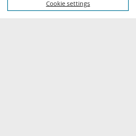
Cookie settings
Archives & Special Collections
Search
Enter search terms:
Select context to search:
Advanced Search
Notify me via email or
RSS
Browse
Collections
Disciplines
Authors