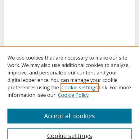
We use cookies that are necessary to make our site
work. We may also use additional cookies to analyze,
improve, and personalize our content and your
digital experience. You can manage your cookie
preferences using the
Cookie settings
link. For more
information, see our
Cookie Policy
About
Accept all cookies
About UNCOpen
University Libraries
Cookie settings