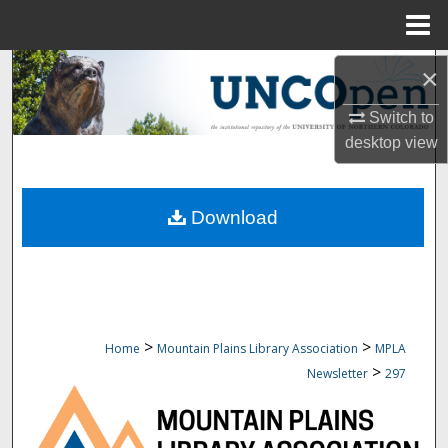
Menu
Home
Search
×
Switch to
Browse Collections
desktop
view
My Account
Download
About
Digital Commons Network™
>
>
Home
Mountain Plains Library Association
MPLA
>
Newsletter
297