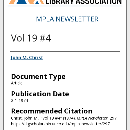
MPLA NEWSLETTER
Vol 19 #4
Authors
John M. Christ
Document Type
Article
Publication Date
2-1-1974
Recommended Citation
Christ, John M., "Vol 19 #4" (1974).
MPLA Newsletter
. 297.
https://digscholarship.unco.edu/mpla_newsletter/297