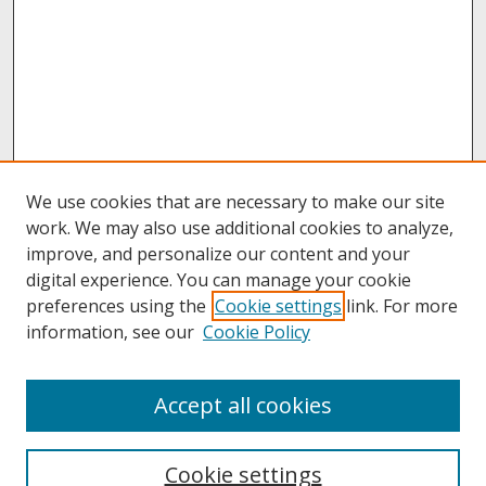
We use cookies that are necessary to make our site
work. We may also use additional cookies to analyze,
improve, and personalize our content and your
digital experience. You can manage your cookie
preferences using the
Cookie settings
link. For more
information, see our
Cookie Policy
About
Accept all cookies
About UNCOpen
University Libraries
Cookie settings