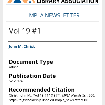
MPLA NEWSLETTER
Vol 19 #1
Authors
John M. Christ
Document Type
Article
Publication Date
5-1-1974
Recommended Citation
Christ, John M., "Vol 19 #1" (1974).
MPLA Newsletter
. 300.
https://digscholarship.unco.edu/mpla_newsletter/300