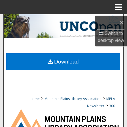
Menu
Home
Search
×
Switch to
Browse Collections
desktop
view
My Account
Download
About
Digital Commons Network™
>
>
Home
Mountain Plains Library Association
MPLA
>
Newsletter
300