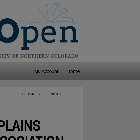
My Account
Home
<
Previous
Next
>