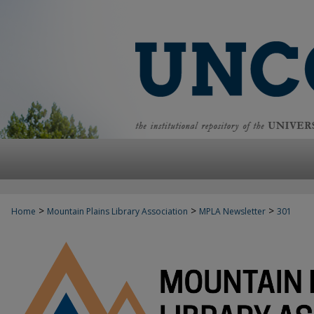
>
>
>
Home
Mountain Plains Library Association
MPLA Newsletter
301