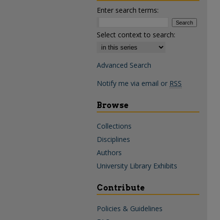
Enter search terms:
Select context to search:
Advanced Search
Notify me via email or
RSS
Browse
Collections
Disciplines
Authors
University Library Exhibits
Contribute
Policies & Guidelines