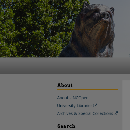
About
About UNCOpen
University Libraries
Archives & Special Collections
Search