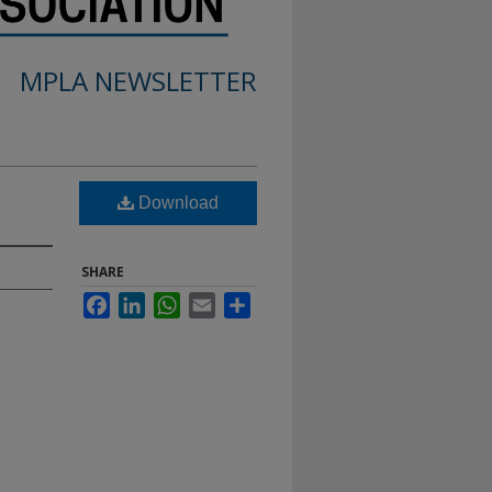
MPLA NEWSLETTER
Download
SHARE
Facebook
LinkedIn
WhatsApp
Email
Share