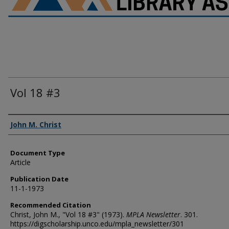
Vol 18 #3
Authors
John M. Christ
Document Type
Article
Publication Date
11-1-1973
Recommended Citation
Christ, John M., "Vol 18 #3" (1973).
MPLA Newsletter
. 301.
https://digscholarship.unco.edu/mpla_newsletter/301