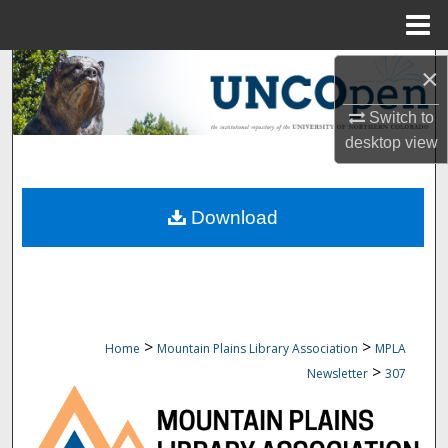
Menu
Home
Search
×
Switch to
Browse Collections
desktop
view
My Account
Download
About
Digital Commons Network™
>
>
Home
Mountain Plains Library Association
MPLA
>
Newsletter
307