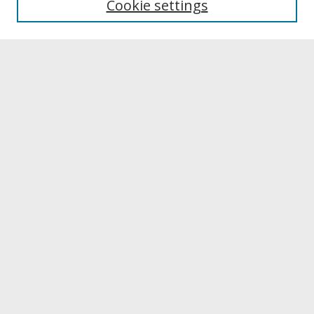
Cookie settings
Archives & Special Collections
Search
Enter search terms:
Select context to search:
Advanced Search
Notify me via email or
RSS
Browse
Collections
Disciplines
Authors