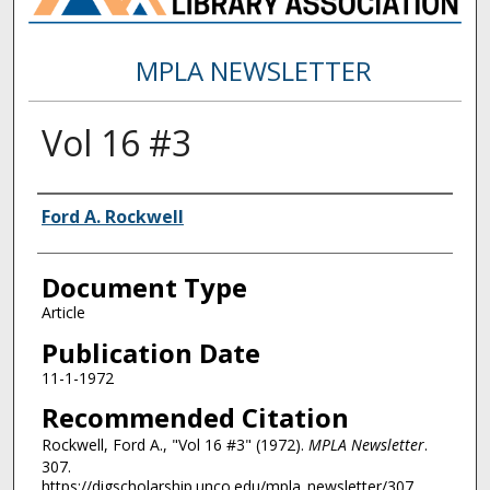
MPLA NEWSLETTER
Vol 16 #3
Authors
Ford A. Rockwell
Document Type
Article
Publication Date
11-1-1972
Recommended Citation
Rockwell, Ford A., "Vol 16 #3" (1972).
MPLA Newsletter
.
307.
https://digscholarship.unco.edu/mpla_newsletter/307