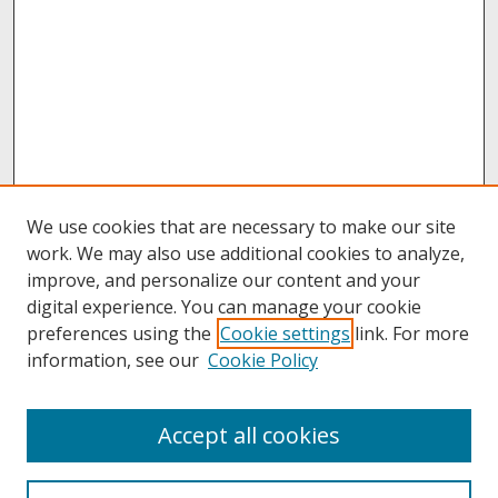
We use cookies that are necessary to make our site
work. We may also use additional cookies to analyze,
improve, and personalize our content and your
digital experience. You can manage your cookie
preferences using the
Cookie settings
link. For more
information, see our
Cookie Policy
About
Accept all cookies
About UNCOpen
University Libraries