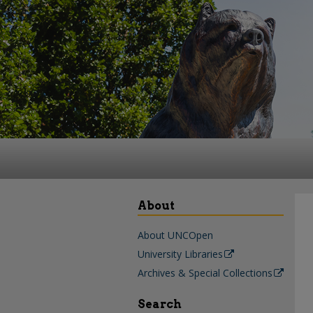
About
About UNCOpen
University Libraries
Archives & Special Collections
Search