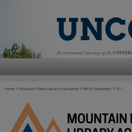
>
>
>
Home
Mountain Plains Library Association
MPLA Newsletter
311