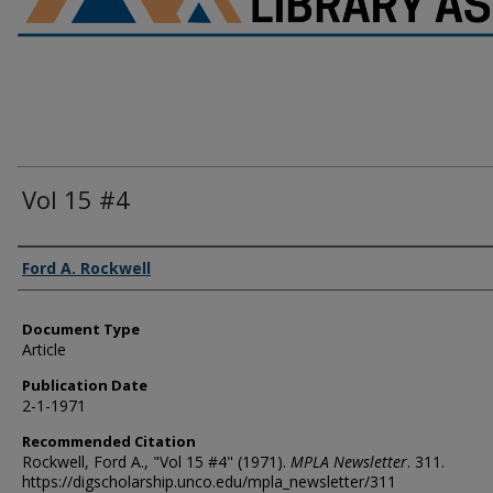
Vol 15 #4
Authors
Ford A. Rockwell
Document Type
Article
Publication Date
2-1-1971
Recommended Citation
Rockwell, Ford A., "Vol 15 #4" (1971).
MPLA Newsletter
. 311.
https://digscholarship.unco.edu/mpla_newsletter/311