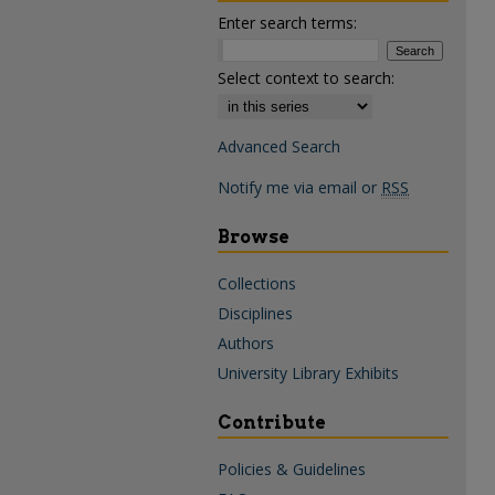
Enter search terms:
Select context to search:
Advanced Search
Notify me via email or
RSS
Browse
Collections
Disciplines
Authors
University Library Exhibits
Contribute
Policies & Guidelines