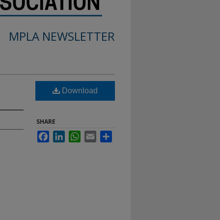
MPLA NEWSLETTER
Download
SHARE
Facebook
LinkedIn
WhatsApp
Email
Share