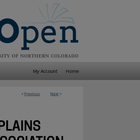
My Account
Home
<
Previous
Next
>