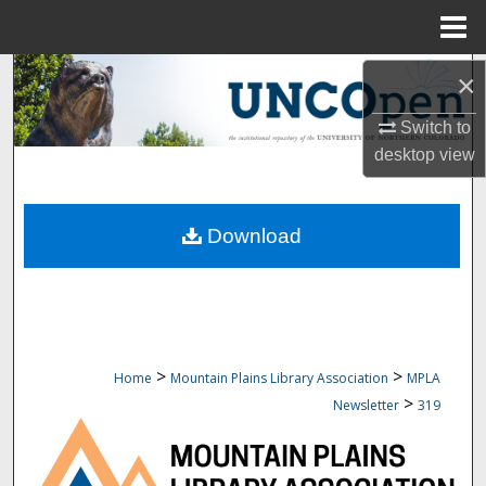
Menu
Home
Search
×
Switch to
Browse Collections
desktop
view
My Account
Download
About
Digital Commons Network™
>
>
Home
Mountain Plains Library Association
MPLA
>
Newsletter
319