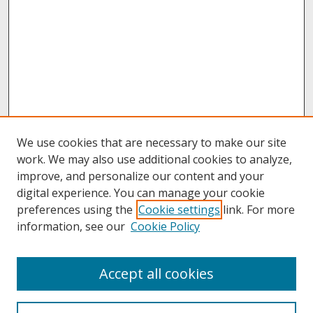
We use cookies that are necessary to make our site
work. We may also use additional cookies to analyze,
improve, and personalize our content and your
digital experience. You can manage your cookie
preferences using the
Cookie settings
link. For more
information, see our
Cookie Policy
About
Accept all cookies
About UNCOpen
University Libraries