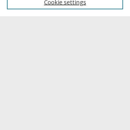
Cookie settings
Archives & Special Collections
Search
Enter search terms:
Select context to search:
Advanced Search
Notify me via email or
RSS
Browse
Collections
Disciplines
Authors