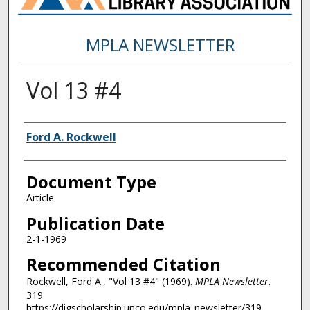
MPLA NEWSLETTER
Vol 13 #4
Authors
Ford A. Rockwell
Document Type
Article
Publication Date
2-1-1969
Recommended Citation
Rockwell, Ford A., "Vol 13 #4" (1969).
MPLA Newsletter
.
319.
https://digscholarship.unco.edu/mpla_newsletter/319