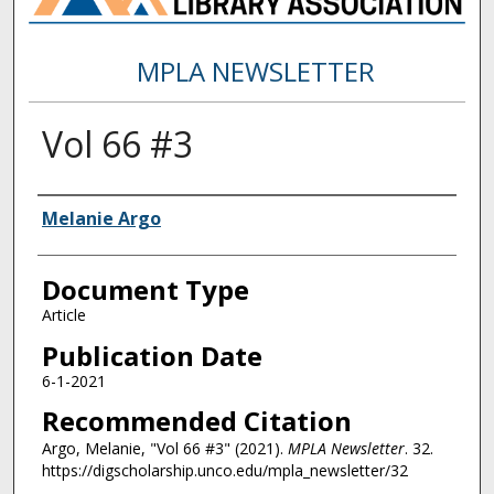
MPLA NEWSLETTER
Vol 66 #3
Authors
Melanie Argo
Document Type
Article
Publication Date
6-1-2021
Recommended Citation
Argo, Melanie, "Vol 66 #3" (2021).
MPLA Newsletter
. 32.
https://digscholarship.unco.edu/mpla_newsletter/32