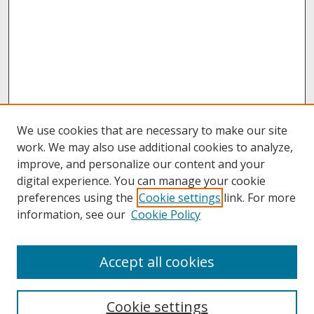
We use cookies that are necessary to make our site
work. We may also use additional cookies to analyze,
improve, and personalize our content and your
digital experience. You can manage your cookie
preferences using the
Cookie settings
link. For more
information, see our
Cookie Policy
About
Accept all cookies
About UNCOpen
University Libraries
Cookie settings