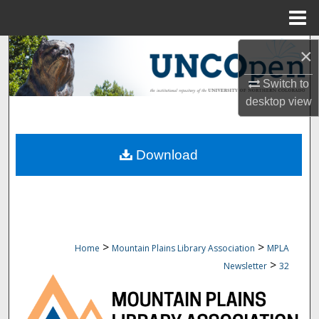
Menu
Home
Search
×
Switch to
Browse Collections
desktop
view
My Account
Download
About
Digital Commons Network™
>
>
Home
Mountain Plains Library Association
MPLA
>
Newsletter
32