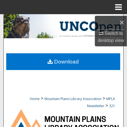
Menu
Home
Search
×
Switch to
Browse Collections
desktop
view
My Account
Download
About
Digital Commons Network™
>
>
Home
Mountain Plains Library Association
MPLA
>
Newsletter
321