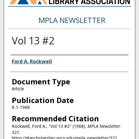
MPLA NEWSLETTER
Vol 13 #2
Authors
Ford A. Rockwell
Document Type
Article
Publication Date
8-1-1968
Recommended Citation
Rockwell, Ford A., "Vol 13 #2" (1968).
MPLA Newsletter
.
321.
https://digscholarship.unco.edu/mpla_newsletter/321