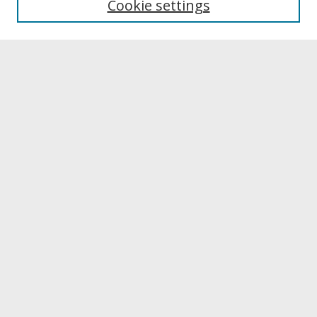
Cookie settings
Archives & Special Collections
Search
Enter search terms:
Select context to search:
Advanced Search
Notify me via email or
RSS
Browse
Collections
Disciplines
Authors