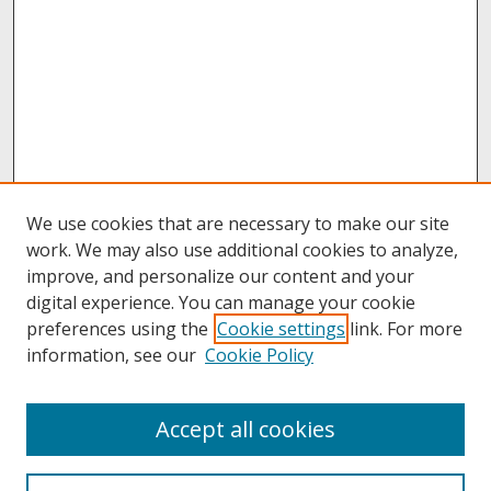
We use cookies that are necessary to make our site
work. We may also use additional cookies to analyze,
improve, and personalize our content and your
digital experience. You can manage your cookie
preferences using the
Cookie settings
link. For more
information, see our
Cookie Policy
About
Accept all cookies
About UNCOpen
University Libraries