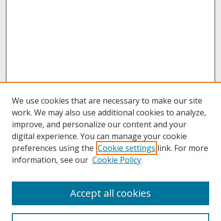
We use cookies that are necessary to make our site
work. We may also use additional cookies to analyze,
improve, and personalize our content and your
digital experience. You can manage your cookie
preferences using the
Cookie settings
link. For more
information, see our
Cookie Policy
About
Accept all cookies
About UNCOpen
University Libraries