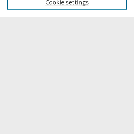
Cookie settings
Archives & Special Collections
Search
Enter search terms:
Select context to search:
Advanced Search
Notify me via email or
RSS
Browse
Collections
Disciplines
Authors