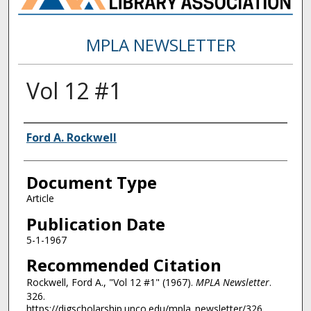
MPLA NEWSLETTER
Vol 12 #1
Authors
Ford A. Rockwell
Document Type
Article
Publication Date
5-1-1967
Recommended Citation
Rockwell, Ford A., "Vol 12 #1" (1967).
MPLA Newsletter
.
326.
https://digscholarship.unco.edu/mpla_newsletter/326