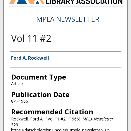
MPLA NEWSLETTER
Vol 11 #2
Authors
Ford A. Rockwell
Document Type
Article
Publication Date
8-1-1966
Recommended Citation
Rockwell, Ford A., "Vol 11 #2" (1966).
MPLA Newsletter
.
329.
https://digscholarship.unco.edu/mpla_newsletter/329