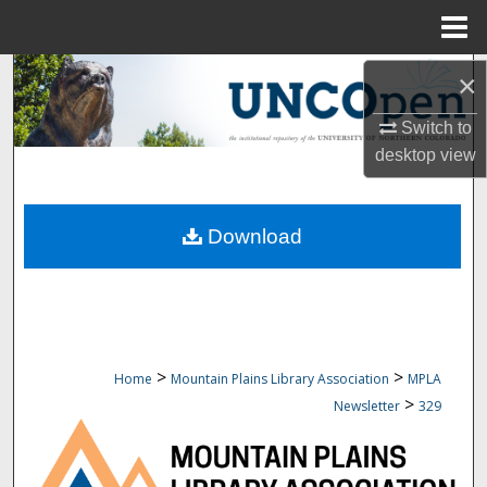
Menu
Home
Search
×
Switch to
Browse Collections
desktop
view
My Account
Download
About
Digital Commons Network™
>
>
Home
Mountain Plains Library Association
MPLA
>
Newsletter
329