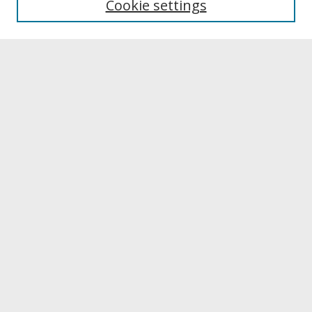
Cookie settings
Archives & Special Collections
Search
Enter search terms:
Select context to search:
Advanced Search
Notify me via email or
RSS
Browse
Collections
Disciplines
Authors