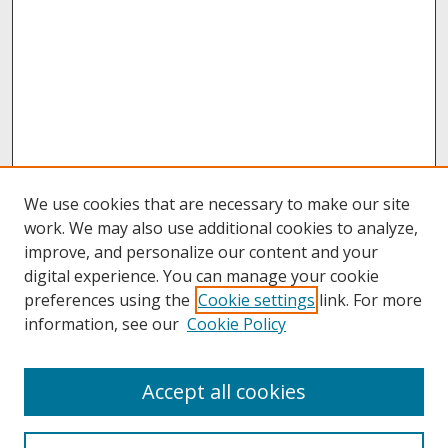
We use cookies that are necessary to make our site
work. We may also use additional cookies to analyze,
improve, and personalize our content and your
digital experience. You can manage your cookie
preferences using the
Cookie settings
link. For more
information, see our
Cookie Policy
About
Accept all cookies
About UNCOpen
University Libraries