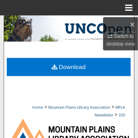
Menu
Home
Search
×
Switch to
Browse Collections
desktop
view
My Account
Download
About
Digital Commons Network™
>
>
Home
Mountain Plains Library Association
MPLA
>
Newsletter
330