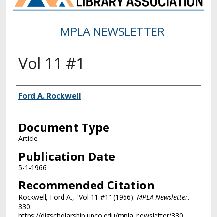
MPLA NEWSLETTER
Vol 11 #1
Authors
Ford A. Rockwell
Document Type
Article
Publication Date
5-1-1966
Recommended Citation
Rockwell, Ford A., "Vol 11 #1" (1966).
MPLA Newsletter
.
330.
https://digscholarship.unco.edu/mpla_newsletter/330