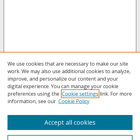
We use cookies that are necessary to make our site
work. We may also use additional cookies to analyze,
improve, and personalize our content and your
digital experience. You can manage your cookie
preferences using the
Cookie settings
link. For more
information, see our
Cookie Policy
About
Accept all cookies
About UNCOpen
University Libraries