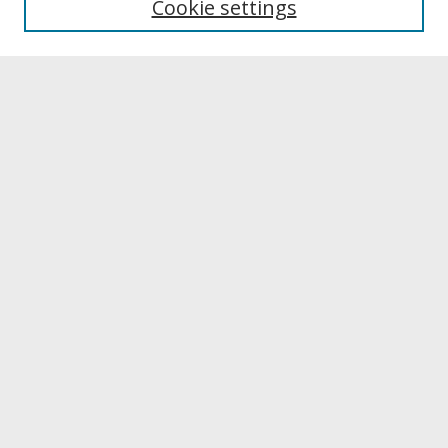
Cookie settings
Archives & Special Collections
Search
Enter search terms:
Select context to search:
Advanced Search
Notify me via email or
RSS
Browse
Collections
Disciplines
Authors