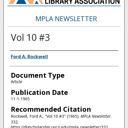
MPLA NEWSLETTER
Vol 10 #3
Authors
Ford A. Rockwell
Document Type
Article
Publication Date
11-1-1965
Recommended Citation
Rockwell, Ford A., "Vol 10 #3" (1965).
MPLA Newsletter
.
332.
https://digscholarship.unco.edu/mpla_newsletter/332