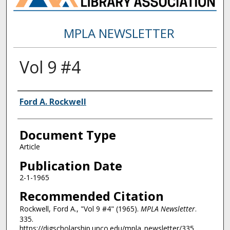
MPLA NEWSLETTER
Vol 9 #4
Authors
Ford A. Rockwell
Document Type
Article
Publication Date
2-1-1965
Recommended Citation
Rockwell, Ford A., "Vol 9 #4" (1965).
MPLA Newsletter
.
335.
https://digscholarship.unco.edu/mpla_newsletter/335