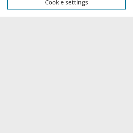
Cookie settings
Archives & Special Collections
Search
Enter search terms:
Select context to search:
Advanced Search
Notify me via email or
RSS
Browse
Collections
Disciplines
Authors