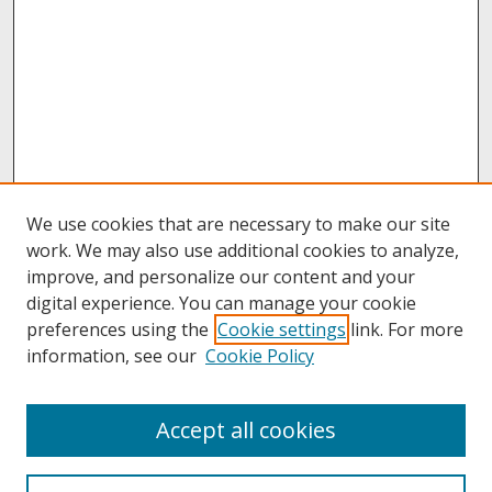
We use cookies that are necessary to make our site
work. We may also use additional cookies to analyze,
improve, and personalize our content and your
digital experience. You can manage your cookie
preferences using the
Cookie settings
link. For more
information, see our
Cookie Policy
About
Accept all cookies
About UNCOpen
University Libraries