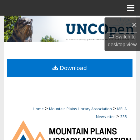
Menu
Home
Search
×
Switch to
Browse Collections
desktop
view
My Account
Download
About
Digital Commons Network™
>
>
Home
Mountain Plains Library Association
MPLA
>
Newsletter
335