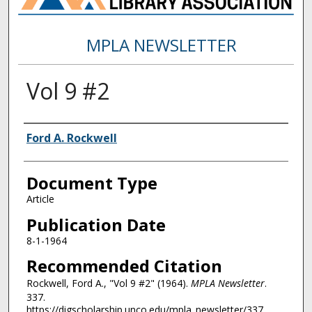
MPLA NEWSLETTER
Vol 9 #2
Authors
Ford A. Rockwell
Document Type
Article
Publication Date
8-1-1964
Recommended Citation
Rockwell, Ford A., "Vol 9 #2" (1964).
MPLA Newsletter
.
337.
https://digscholarship.unco.edu/mpla_newsletter/337