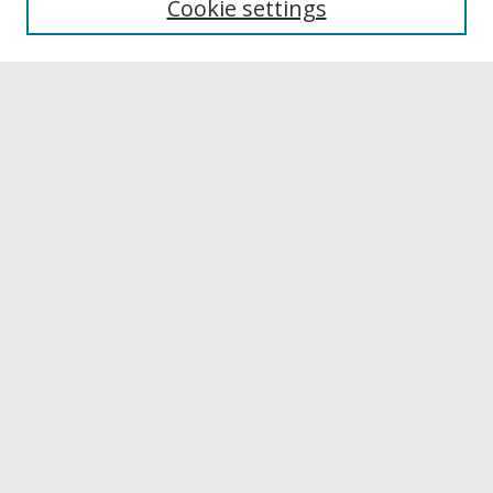
Cookie settings
Archives & Special Collections
Search
Enter search terms:
Select context to search:
Advanced Search
Notify me via email or
RSS
Browse
Collections
Disciplines
Authors