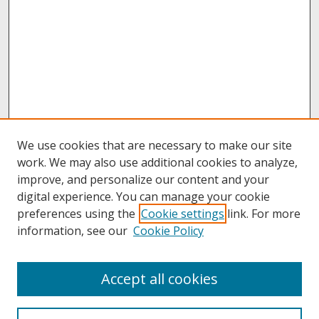
We use cookies that are necessary to make our site
work. We may also use additional cookies to analyze,
improve, and personalize our content and your
digital experience. You can manage your cookie
preferences using the
Cookie settings
link. For more
information, see our
Cookie Policy
About
Accept all cookies
About UNCOpen
University Libraries