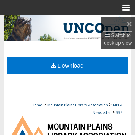
Menu
Home
Search
×
Switch to
Browse Collections
desktop
view
My Account
Download
About
Digital Commons Network™
>
>
Home
Mountain Plains Library Association
MPLA
>
Newsletter
337