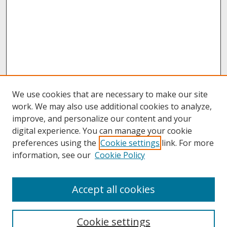
We use cookies that are necessary to make our site
work. We may also use additional cookies to analyze,
improve, and personalize our content and your
digital experience. You can manage your cookie
preferences using the
Cookie settings
link. For more
information, see our
Cookie Policy
About
Accept all cookies
About UNCOpen
University Libraries
Cookie settings