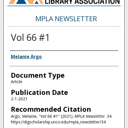
MPLA NEWSLETTER
Vol 66 #1
Authors
Melanie Argo
Document Type
Article
Publication Date
2-1-2021
Recommended Citation
Argo, Melanie, "Vol 66 #1" (2021).
MPLA Newsletter
. 34.
https://digscholarship.unco.edu/mpla_newsletter/34