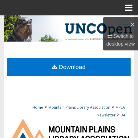
Menu
Home
Search
×
Switch to
Browse Collections
desktop
view
My Account
Download
About
Digital Commons Network™
>
>
Home
Mountain Plains Library Association
MPLA
>
Newsletter
34