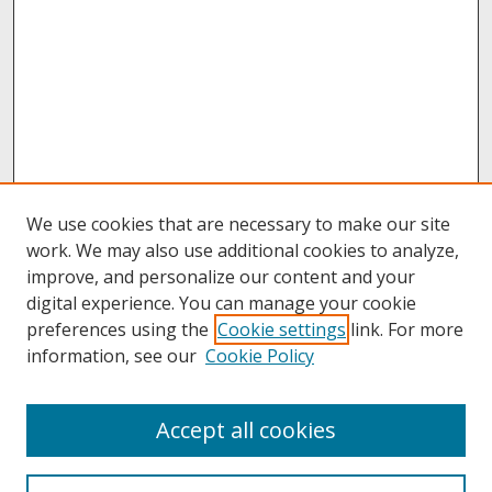
We use cookies that are necessary to make our site
work. We may also use additional cookies to analyze,
improve, and personalize our content and your
digital experience. You can manage your cookie
preferences using the
Cookie settings
link. For more
information, see our
Cookie Policy
About
Accept all cookies
About UNCOpen
University Libraries