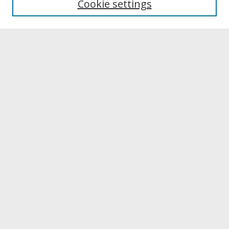
Cookie settings
Archives & Special Collections
Search
Enter search terms:
Select context to search:
Advanced Search
Notify me via email or
RSS
Browse
Collections
Disciplines
Authors