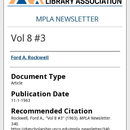
MPLA NEWSLETTER
Vol 8 #3
Authors
Ford A. Rockwell
Document Type
Article
Publication Date
11-1-1963
Recommended Citation
Rockwell, Ford A., "Vol 8 #3" (1963).
MPLA Newsletter
.
340.
https://digscholarship.unco.edu/mpla_newsletter/340