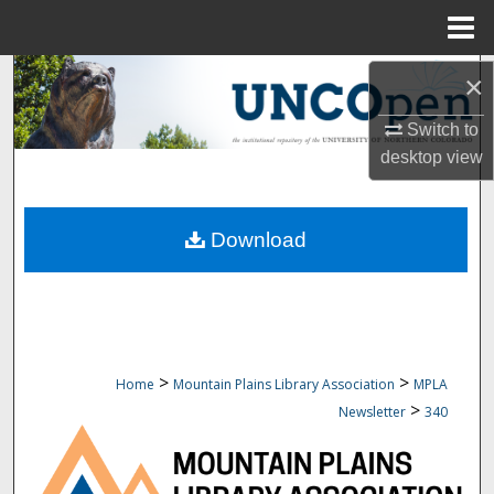
Menu
Home
Search
×
Switch to
Browse Collections
desktop
view
My Account
Download
About
Digital Commons Network™
>
>
Home
Mountain Plains Library Association
MPLA
>
Newsletter
340