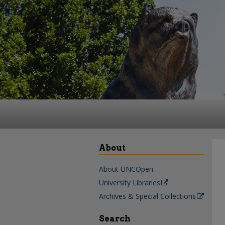
About
About UNCOpen
University Libraries
Archives & Special Collections
Search