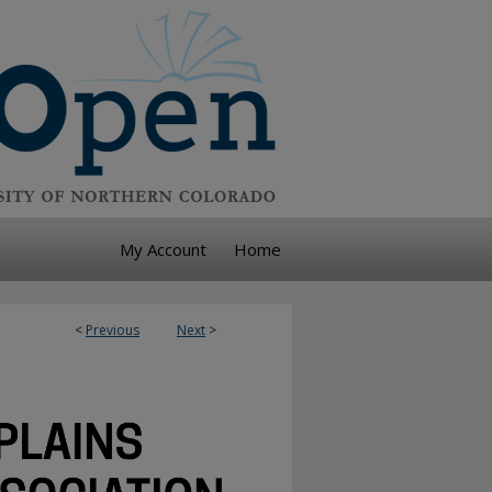
My Account
Home
<
Previous
Next
>