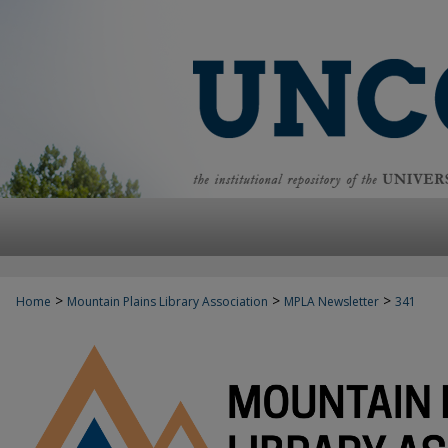
>
>
>
Home
Mountain Plains Library Association
MPLA Newsletter
341