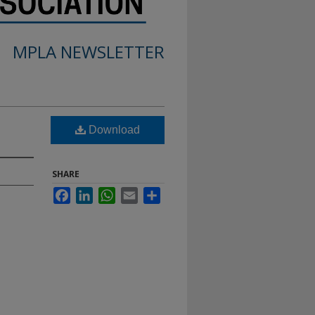
MPLA NEWSLETTER
Download
SHARE
Facebook
LinkedIn
WhatsApp
Email
Share