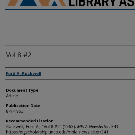
Vol 8 #2
Authors
Ford A. Rockwell
Document Type
Article
Publication Date
8-1-1963
Recommended Citation
Rockwell, Ford A., "Vol 8 #2" (1963).
MPLA Newsletter
. 341.
https://digscholarship.unco.edu/mpla_newsletter/341