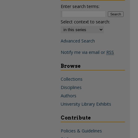
Enter search terms:
Select context to search:
Advanced Search
Notify me via email or
RSS
Browse
Collections
Disciplines
Authors
University Library Exhibits
Contribute
Policies & Guidelines