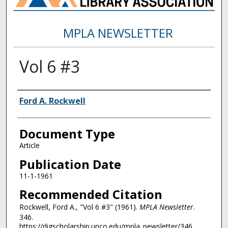
MPLA NEWSLETTER
Vol 6 #3
Authors
Ford A. Rockwell
Document Type
Article
Publication Date
11-1-1961
Recommended Citation
Rockwell, Ford A., "Vol 6 #3" (1961).
MPLA Newsletter
.
346.
https://digscholarship.unco.edu/mpla_newsletter/346