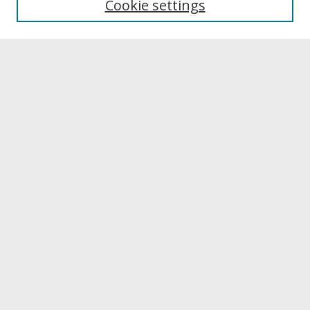
Cookie settings
Archives & Special Collections
Search
Enter search terms:
Select context to search:
Advanced Search
Notify me via email or
RSS
Browse
Collections
Disciplines
Authors