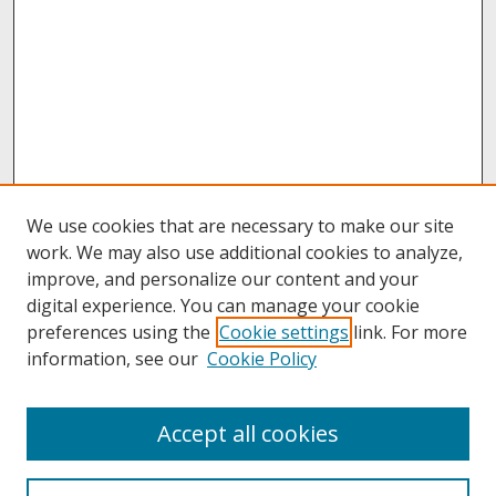
We use cookies that are necessary to make our site
work. We may also use additional cookies to analyze,
improve, and personalize our content and your
digital experience. You can manage your cookie
preferences using the
Cookie settings
link. For more
information, see our
Cookie Policy
About
Accept all cookies
About UNCOpen
University Libraries