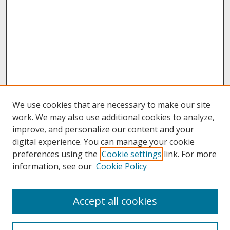
We use cookies that are necessary to make our site
work. We may also use additional cookies to analyze,
improve, and personalize our content and your
digital experience. You can manage your cookie
preferences using the
Cookie settings
link. For more
information, see our
Cookie Policy
About
Accept all cookies
About UNCOpen
University Libraries