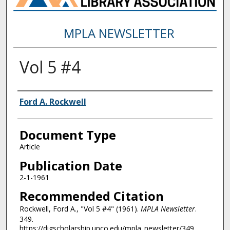
MPLA NEWSLETTER
Vol 5 #4
Authors
Ford A. Rockwell
Document Type
Article
Publication Date
2-1-1961
Recommended Citation
Rockwell, Ford A., "Vol 5 #4" (1961).
MPLA Newsletter
.
349.
https://digscholarship.unco.edu/mpla_newsletter/349