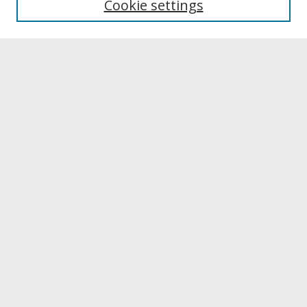
Cookie settings
Archives & Special Collections
Search
Enter search terms:
Select context to search:
Advanced Search
Notify me via email or
RSS
Browse
Collections
Disciplines
Authors