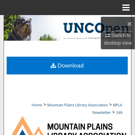
Menu
Home
Search
×
Switch to
Browse Collections
desktop
view
My Account
Download
About
Digital Commons Network™
>
>
Home
Mountain Plains Library Association
MPLA
>
Newsletter
349