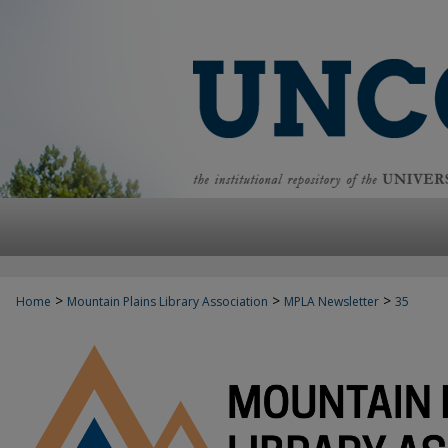
>
>
>
Home
Mountain Plains Library Association
MPLA Newsletter
35