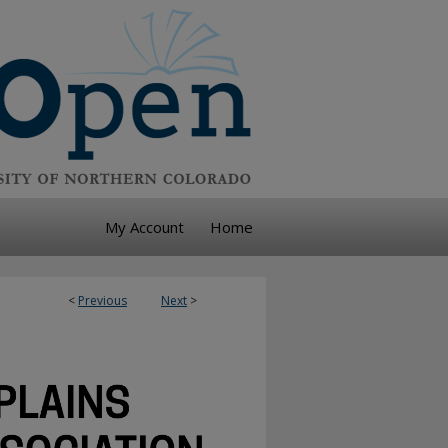
My Account
Home
<
Previous
Next
>