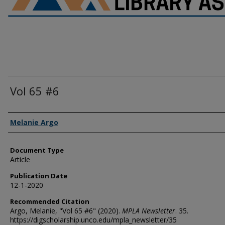
Vol 65 #6
Authors
Melanie Argo
Document Type
Article
Publication Date
12-1-2020
Recommended Citation
Argo, Melanie, "Vol 65 #6" (2020).
MPLA Newsletter
. 35.
https://digscholarship.unco.edu/mpla_newsletter/35