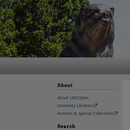
About
About UNCOpen
University Libraries
Archives & Special Collections
Search