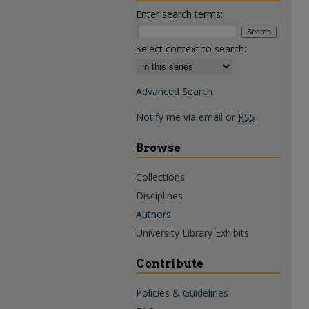
Enter search terms:
Select context to search:
Advanced Search
Notify me via email or
RSS
Browse
Collections
Disciplines
Authors
University Library Exhibits
Contribute
Policies & Guidelines