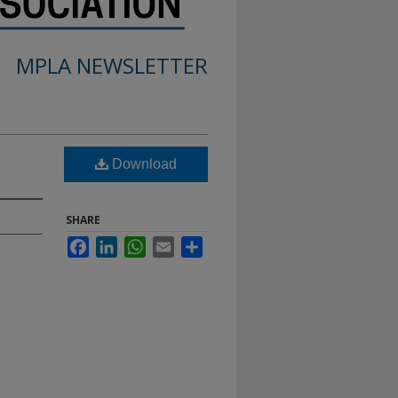
MPLA NEWSLETTER
Download
SHARE
Facebook
LinkedIn
WhatsApp
Email
Share