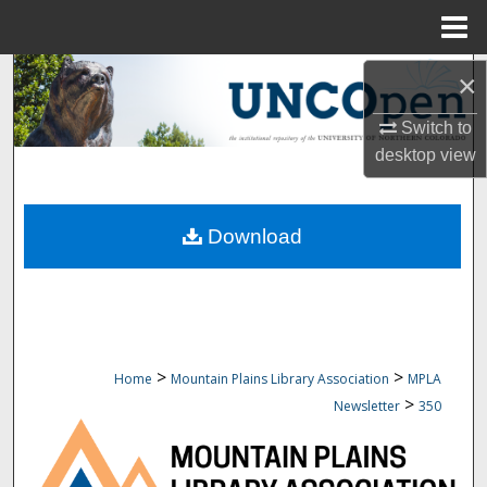
Menu
Home
Search
×
Switch to
Browse Collections
desktop
view
My Account
Download
About
Digital Commons Network™
>
>
Home
Mountain Plains Library Association
MPLA
>
Newsletter
350