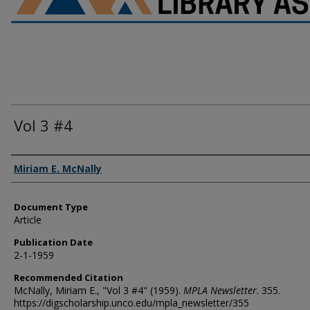
Vol 3 #4
Authors
Miriam E. McNally
Document Type
Article
Publication Date
2-1-1959
Recommended Citation
McNally, Miriam E., "Vol 3 #4" (1959).
MPLA Newsletter
. 355.
https://digscholarship.unco.edu/mpla_newsletter/355