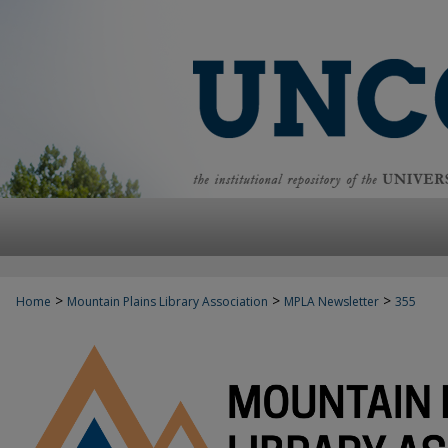
>
>
>
Home
Mountain Plains Library Association
MPLA Newsletter
355