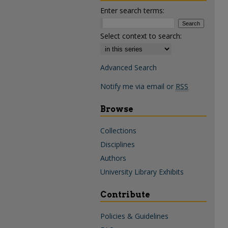
Enter search terms:
Select context to search:
Advanced Search
Notify me via email or
RSS
Browse
Collections
Disciplines
Authors
University Library Exhibits
Contribute
Policies & Guidelines