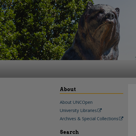
About
About UNCOpen
University Libraries
Archives & Special Collections
Search