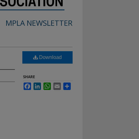
MPLA NEWSLETTER
Download
SHARE
Facebook
LinkedIn
WhatsApp
Email
Share