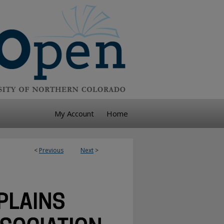
My Account
Home
<
Previous
Next
>