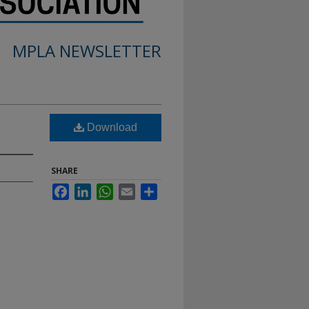
MPLA NEWSLETTER
Download
SHARE
Facebook
LinkedIn
WhatsApp
Email
Share