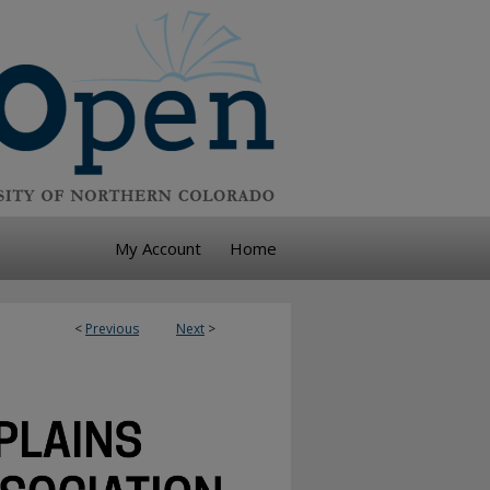
My Account
Home
<
Previous
Next
>