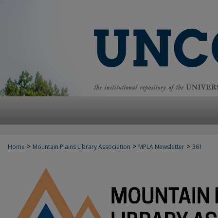
>
>
>
Home
Mountain Plains Library Association
MPLA Newsletter
361