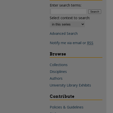
Enter search terms:
Select context to search:
Advanced Search
Notify me via email or
RSS
Browse
Collections
Disciplines
Authors
University Library Exhibits
Contribute
Policies & Guidelines