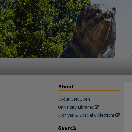
About
About UNCOpen
University Libraries
Archives & Special Collections
Search