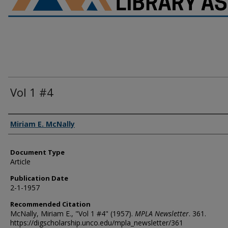
Vol 1 #4
Authors
Miriam E. McNally
Document Type
Article
Publication Date
2-1-1957
Recommended Citation
McNally, Miriam E., "Vol 1 #4" (1957).
MPLA Newsletter
. 361.
https://digscholarship.unco.edu/mpla_newsletter/361