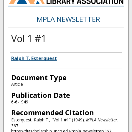
MPLA NEWSLETTER
Vol 1 #1
Authors
Ralph T. Esterquest
Document Type
Article
Publication Date
6-6-1949
Recommended Citation
Esterquest, Ralph T., "Vol 1 #1" (1949).
MPLA Newsletter
.
367.
https://digscholarship.unco.edu/mpla_newsletter/367