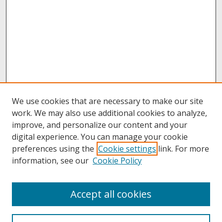
We use cookies that are necessary to make our site
work. We may also use additional cookies to analyze,
improve, and personalize our content and your
digital experience. You can manage your cookie
preferences using the
Cookie settings
link. For more
information, see our
Cookie Policy
About
Accept all cookies
About UNCOpen
University Libraries