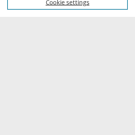
Cookie settings
Archives & Special Collections
Search
Enter search terms:
Select context to search:
Advanced Search
Notify me via email or
RSS
Browse
Collections
Disciplines
Authors