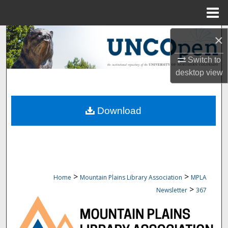
Menu
Home
Search
×
Switch to
Browse Collections
desktop
view
My Account
Download
About
Digital Commons Network™
>
>
Home
Mountain Plains Library Association
MPLA
>
Newsletter
367