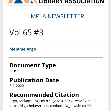
MPLA NEWSLETTER
Vol 65 #3
Authors
Melanie Argo
Document Type
Article
Publication Date
6-1-2020
Recommended Citation
Argo, Melanie, "Vol 65 #3" (2020).
MPLA Newsletter
. 38.
https://digscholarship.unco.edu/mpla_newsletter/38