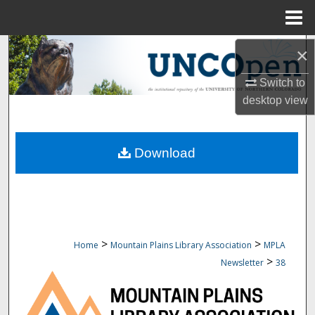
Menu
Home
Search
×
Switch to
Browse Collections
desktop
view
My Account
Download
About
Digital Commons Network™
>
>
Home
Mountain Plains Library Association
MPLA
>
Newsletter
38