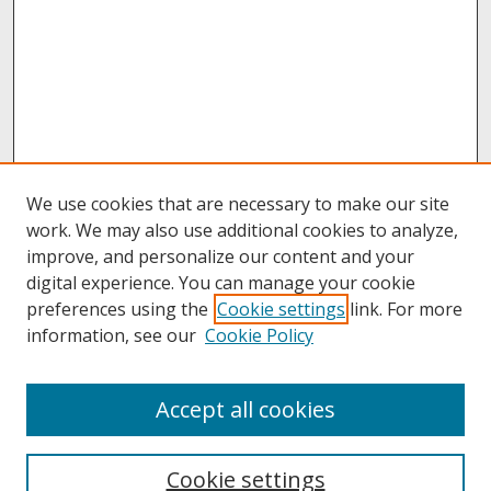
We use cookies that are necessary to make our site
work. We may also use additional cookies to analyze,
improve, and personalize our content and your
digital experience. You can manage your cookie
preferences using the
Cookie settings
link. For more
information, see our
Cookie Policy
About
Accept all cookies
About UNCOpen
University Libraries
Cookie settings