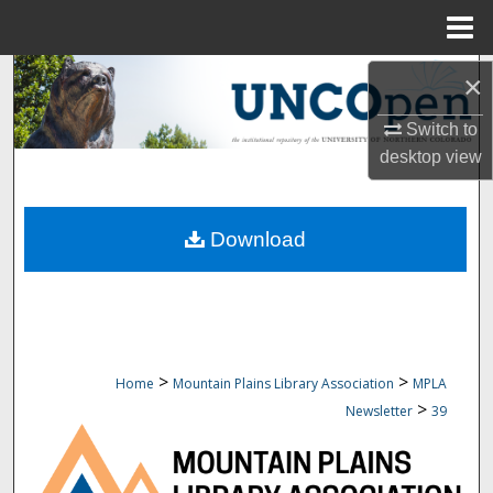
Menu
Home
Search
×
Switch to
Browse Collections
desktop
view
My Account
Download
About
Digital Commons Network™
>
>
Home
Mountain Plains Library Association
MPLA
>
Newsletter
39