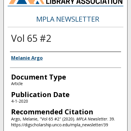
MPLA NEWSLETTER
Vol 65 #2
Authors
Melanie Argo
Document Type
Article
Publication Date
4-1-2020
Recommended Citation
Argo, Melanie, "Vol 65 #2" (2020).
MPLA Newsletter
. 39.
https://digscholarship.unco.edu/mpla_newsletter/39