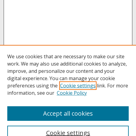
We use cookies that are necessary to make our site
work. We may also use additional cookies to analyze,
improve, and personalize our content and your
digital experience. You can manage your cookie
preferences using the
Cookie settings
link. For more
information, see our
Cookie Policy
About
Accept all cookies
About UNCOpen
University Libraries
Cookie settings