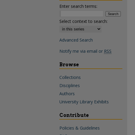
Enter search terms:
Select context to search:
Advanced Search
Notify me via email or
RSS
Browse
Collections
Disciplines
Authors
University Library Exhibits
Contribute
Policies & Guidelines