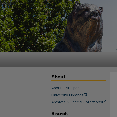
About
About UNCOpen
University Libraries
Archives & Special Collections
Search