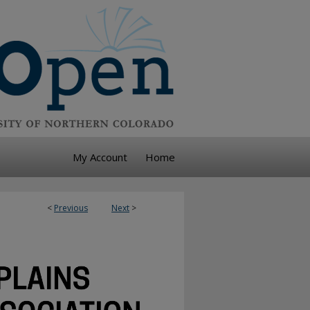
My Account
Home
<
Previous
Next
>