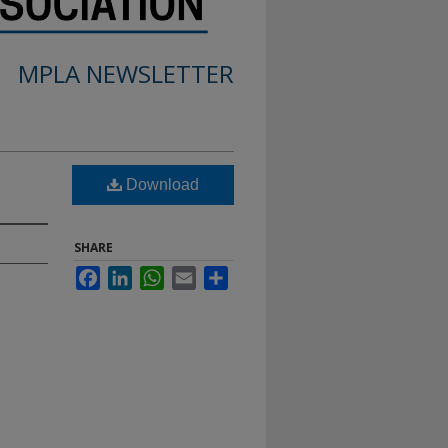
MPLA NEWSLETTER
Download
SHARE
Facebook
LinkedIn
WhatsApp
Email
Share