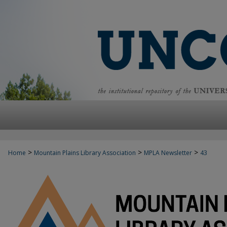
>
>
>
Home
Mountain Plains Library Association
MPLA Newsletter
43