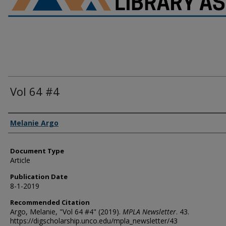
Vol 64 #4
Authors
Melanie Argo
Document Type
Article
Publication Date
8-1-2019
Recommended Citation
Argo, Melanie, "Vol 64 #4" (2019).
MPLA Newsletter
. 43.
https://digscholarship.unco.edu/mpla_newsletter/43