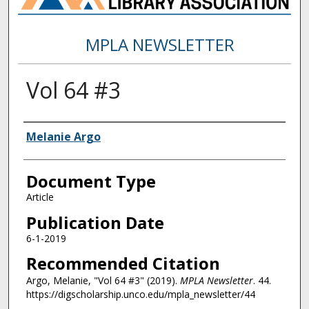
MPLA NEWSLETTER
Vol 64 #3
Authors
Melanie Argo
Document Type
Article
Publication Date
6-1-2019
Recommended Citation
Argo, Melanie, "Vol 64 #3" (2019).
MPLA Newsletter
. 44.
https://digscholarship.unco.edu/mpla_newsletter/44