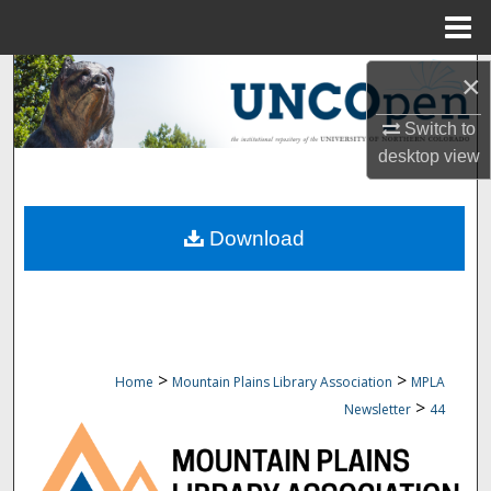
Menu
Home
Search
×
Switch to
Browse Collections
desktop
view
My Account
Download
About
Digital Commons Network™
>
>
Home
Mountain Plains Library Association
MPLA
>
Newsletter
44