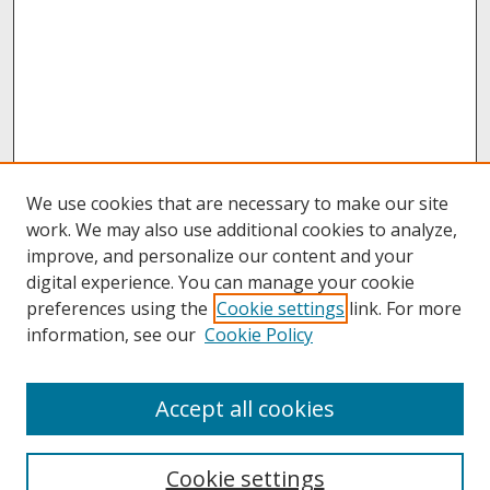
We use cookies that are necessary to make our site
work. We may also use additional cookies to analyze,
improve, and personalize our content and your
digital experience. You can manage your cookie
preferences using the
Cookie settings
link. For more
information, see our
Cookie Policy
About
Accept all cookies
About UNCOpen
University Libraries
Cookie settings