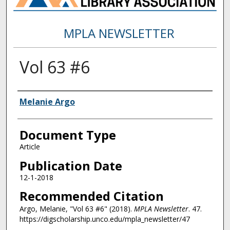
MPLA NEWSLETTER
Vol 63 #6
Authors
Melanie Argo
Document Type
Article
Publication Date
12-1-2018
Recommended Citation
Argo, Melanie, "Vol 63 #6" (2018).
MPLA Newsletter
. 47.
https://digscholarship.unco.edu/mpla_newsletter/47