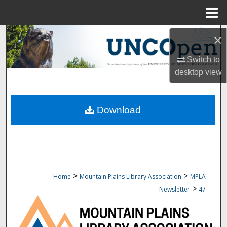
Menu
Home
Search
×
Switch to
Browse Collections
desktop
view
My Account
Download
About
Digital Commons Network™
>
>
Home
Mountain Plains Library Association
MPLA
>
Newsletter
47