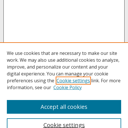
We use cookies that are necessary to make our site
work. We may also use additional cookies to analyze,
improve, and personalize our content and your
digital experience. You can manage your cookie
preferences using the
Cookie settings
link. For more
information, see our
Cookie Policy
About
Accept all cookies
About UNCOpen
University Libraries
Cookie settings