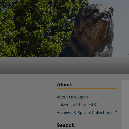
About
About UNCOpen
University Libraries
Archives & Special Collections
Search