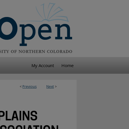
My Account
Home
<
Previous
Next
>