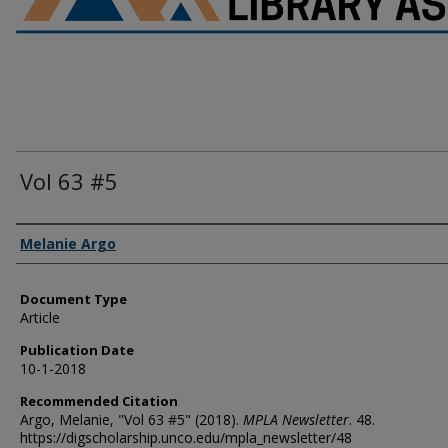
Vol 63 #5
Authors
Melanie Argo
Document Type
Article
Publication Date
10-1-2018
Recommended Citation
Argo, Melanie, "Vol 63 #5" (2018).
MPLA Newsletter
. 48.
https://digscholarship.unco.edu/mpla_newsletter/48