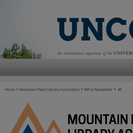
>
>
>
Home
Mountain Plains Library Association
MPLA Newsletter
48