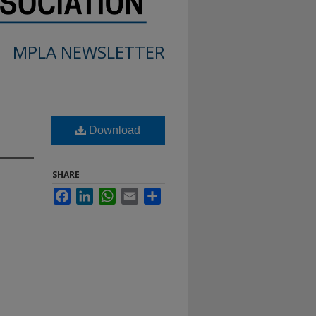
MPLA NEWSLETTER
Download
SHARE
Facebook
LinkedIn
WhatsApp
Email
Share