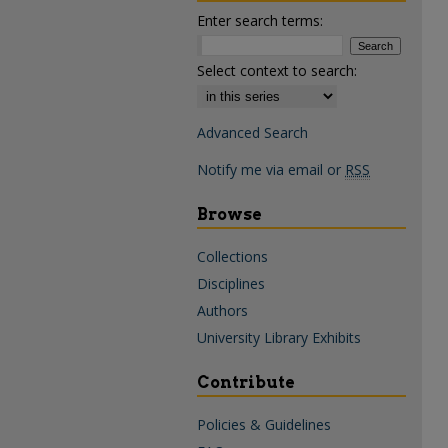
Enter search terms:
Select context to search:
Advanced Search
Notify me via email or
RSS
Browse
Collections
Disciplines
Authors
University Library Exhibits
Contribute
Policies & Guidelines