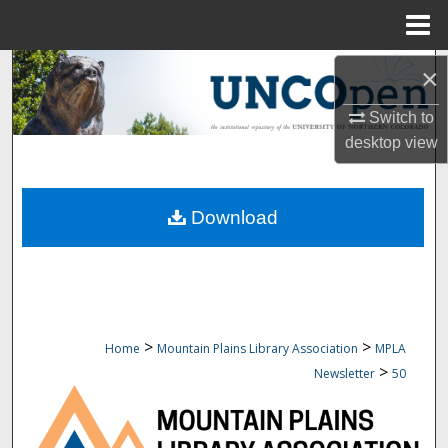
Menu
Home
Search
×
Switch to
Browse Collections
desktop
view
My Account
Download
About
Digital Commons Network™
>
>
Home
Mountain Plains Library Association
MPLA
>
Newsletter
50