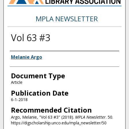
MPLA NEWSLETTER
Vol 63 #3
Authors
Melanie Argo
Document Type
Article
Publication Date
6-1-2018
Recommended Citation
Argo, Melanie, "Vol 63 #3" (2018).
MPLA Newsletter
. 50.
https://digscholarship.unco.edu/mpla_newsletter/50