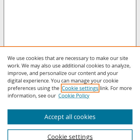
We use cookies that are necessary to make our site
work. We may also use additional cookies to analyze,
improve, and personalize our content and your
digital experience. You can manage your cookie
preferences using the
Cookie settings
link. For more
information, see our
Cookie Policy
About
Accept all cookies
About UNCOpen
University Libraries
Cookie settings