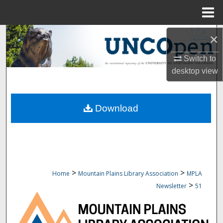
Menu
Home
Search
×
Switch to
Browse Collections
desktop
view
My Account
Download
About
Digital Commons Network™
>
>
Home
Mountain Plains Library Association
MPLA
>
Newsletter
51