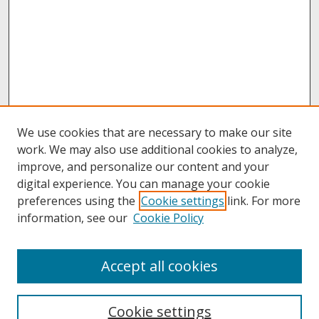
We use cookies that are necessary to make our site
work. We may also use additional cookies to analyze,
improve, and personalize our content and your
digital experience. You can manage your cookie
preferences using the
Cookie settings
link. For more
information, see our
Cookie Policy
About
Accept all cookies
About UNCOpen
University Libraries
Cookie settings