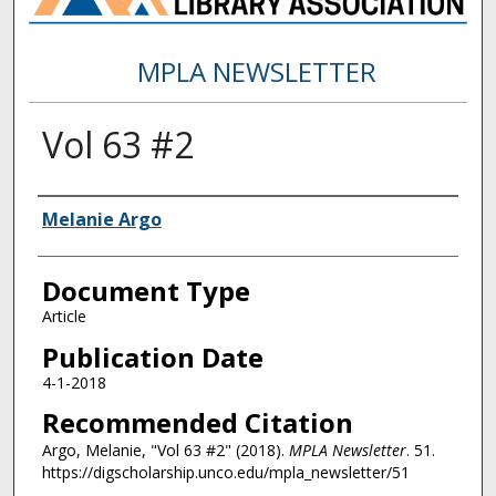
MPLA NEWSLETTER
Vol 63 #2
Authors
Melanie Argo
Document Type
Article
Publication Date
4-1-2018
Recommended Citation
Argo, Melanie, "Vol 63 #2" (2018).
MPLA Newsletter
. 51.
https://digscholarship.unco.edu/mpla_newsletter/51