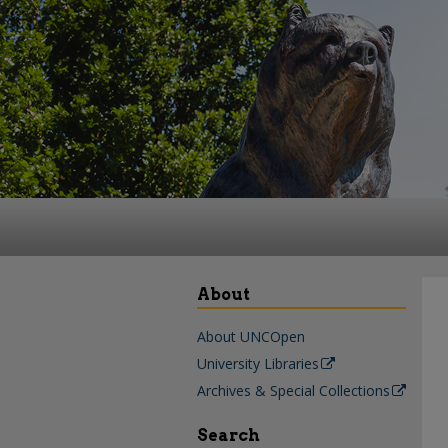
About
About UNCOpen
University Libraries
Archives & Special Collections
Search