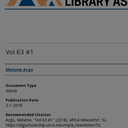
Vol 63 #1
Authors
Melanie Argo
Document Type
Article
Publication Date
2-1-2018
Recommended Citation
Argo, Melanie, "Vol 63 #1" (2018).
MPLA Newsletter
. 52.
https://digscholarship.unco.edu/mpla_newsletter/52