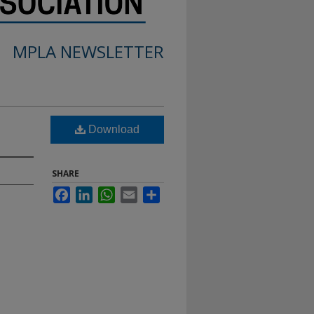
MPLA NEWSLETTER
Download
SHARE
Facebook
LinkedIn
WhatsApp
Email
Share