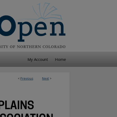
My Account
Home
<
Previous
Next
>