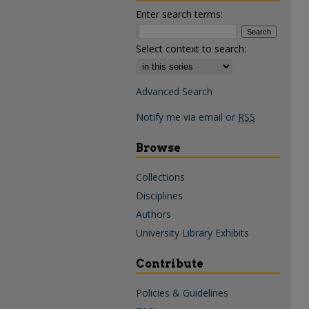
Enter search terms:
Select context to search:
Advanced Search
Notify me via email or
RSS
Browse
Collections
Disciplines
Authors
University Library Exhibits
Contribute
Policies & Guidelines