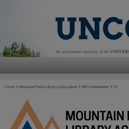
>
>
>
Home
Mountain Plains Library Association
MPLA Newsletter
52