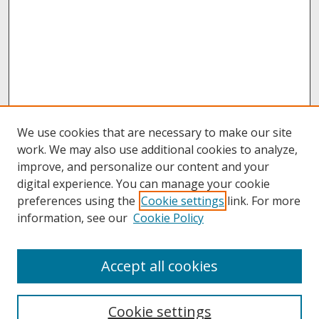
We use cookies that are necessary to make our site
work. We may also use additional cookies to analyze,
improve, and personalize our content and your
digital experience. You can manage your cookie
preferences using the
Cookie settings
link. For more
information, see our
Cookie Policy
About
Accept all cookies
About UNCOpen
University Libraries
Cookie settings