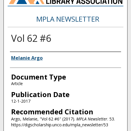
MPLA NEWSLETTER
Vol 62 #6
Authors
Melanie Argo
Document Type
Article
Publication Date
12-1-2017
Recommended Citation
Argo, Melanie, "Vol 62 #6" (2017).
MPLA Newsletter
. 53.
https://digscholarship.unco.edu/mpla_newsletter/53