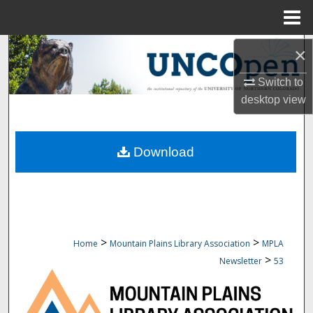
Menu
Home
Search
×
Switch to
Browse Collections
desktop
view
My Account
Download
About
Digital Commons Network™
>
>
Home
Mountain Plains Library Association
MPLA
>
Newsletter
53