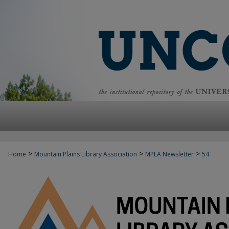
>
>
>
Home
Mountain Plains Library Association
MPLA Newsletter
54