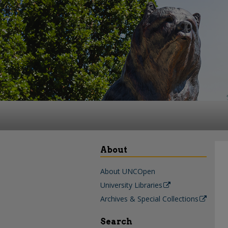
About
About UNCOpen
University Libraries
Archives & Special Collections
Search