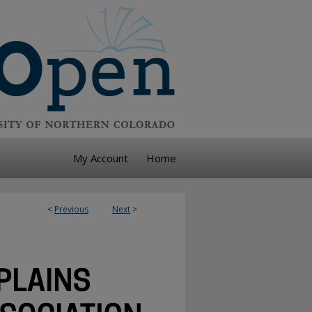
My Account
Home
<
Previous
Next
>