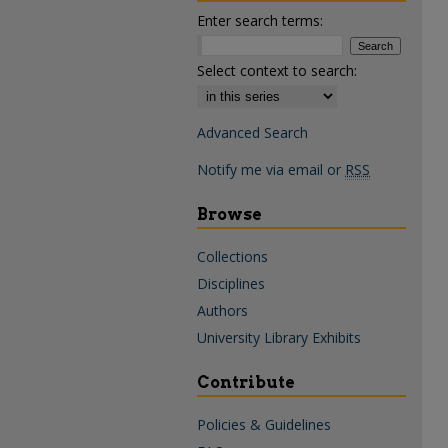
Enter search terms:
Select context to search:
Advanced Search
Notify me via email or
RSS
Browse
Collections
Disciplines
Authors
University Library Exhibits
Contribute
Policies & Guidelines