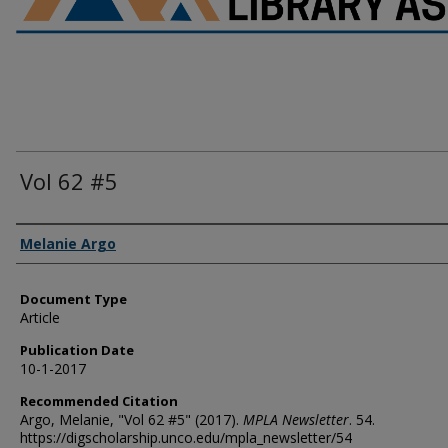
Vol 62 #5
Authors
Melanie Argo
Document Type
Article
Publication Date
10-1-2017
Recommended Citation
Argo, Melanie, "Vol 62 #5" (2017).
MPLA Newsletter
. 54.
https://digscholarship.unco.edu/mpla_newsletter/54