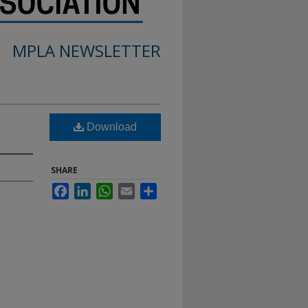
MPLA NEWSLETTER
Download
SHARE
Facebook
LinkedIn
WhatsApp
Email
Share