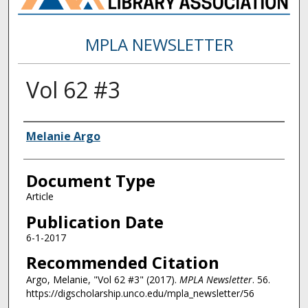
MPLA NEWSLETTER
Vol 62 #3
Authors
Melanie Argo
Document Type
Article
Publication Date
6-1-2017
Recommended Citation
Argo, Melanie, "Vol 62 #3" (2017).
MPLA Newsletter
. 56.
https://digscholarship.unco.edu/mpla_newsletter/56