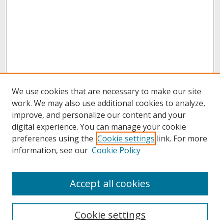
We use cookies that are necessary to make our site
work. We may also use additional cookies to analyze,
improve, and personalize our content and your
digital experience. You can manage your cookie
preferences using the
Cookie settings
link. For more
information, see our
Cookie Policy
About
Accept all cookies
About UNCOpen
University Libraries
Cookie settings