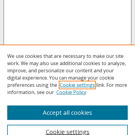
We use cookies that are necessary to make our site
work. We may also use additional cookies to analyze,
improve, and personalize our content and your
digital experience. You can manage your cookie
preferences using the
Cookie settings
link. For more
information, see our
Cookie Policy
About
Accept all cookies
About UNCOpen
University Libraries
Cookie settings