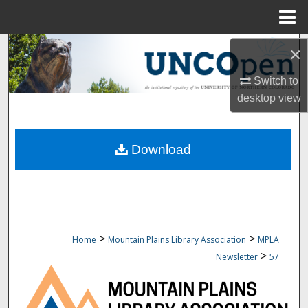
Menu
Home
Search
×
Switch to
Browse Collections
desktop
view
My Account
Download
About
Digital Commons Network™
>
>
Home
Mountain Plains Library Association
MPLA
>
Newsletter
57