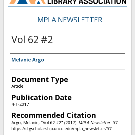
MPLA NEWSLETTER
Vol 62 #2
Authors
Melanie Argo
Document Type
Article
Publication Date
4-1-2017
Recommended Citation
Argo, Melanie, "Vol 62 #2" (2017).
MPLA Newsletter
. 57.
https://digscholarship.unco.edu/mpla_newsletter/57