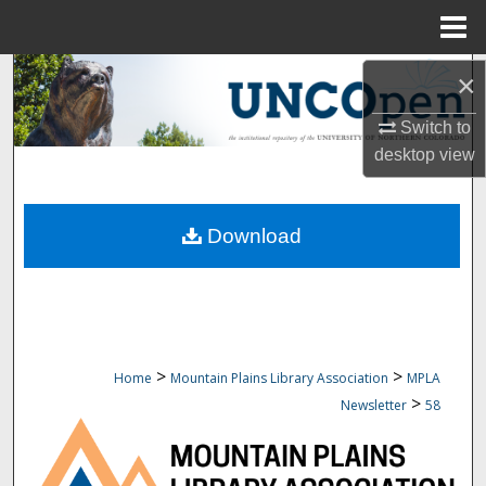
Menu
Home
Search
×
Switch to
Browse Collections
desktop
view
My Account
Download
About
Digital Commons Network™
>
>
Home
Mountain Plains Library Association
MPLA
>
Newsletter
58