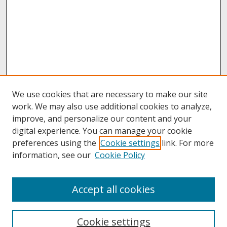
We use cookies that are necessary to make our site
work. We may also use additional cookies to analyze,
improve, and personalize our content and your
digital experience. You can manage your cookie
preferences using the
Cookie settings
link. For more
information, see our
Cookie Policy
About
Accept all cookies
About UNCOpen
University Libraries
Cookie settings