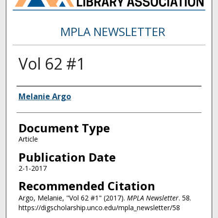
MPLA NEWSLETTER
Vol 62 #1
Authors
Melanie Argo
Document Type
Article
Publication Date
2-1-2017
Recommended Citation
Argo, Melanie, "Vol 62 #1" (2017).
MPLA Newsletter
. 58.
https://digscholarship.unco.edu/mpla_newsletter/58