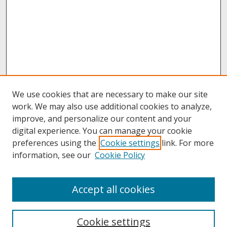
We use cookies that are necessary to make our site
work. We may also use additional cookies to analyze,
improve, and personalize our content and your
digital experience. You can manage your cookie
preferences using the
Cookie settings
link. For more
information, see our
Cookie Policy
About
Accept all cookies
About UNCOpen
University Libraries
Cookie settings