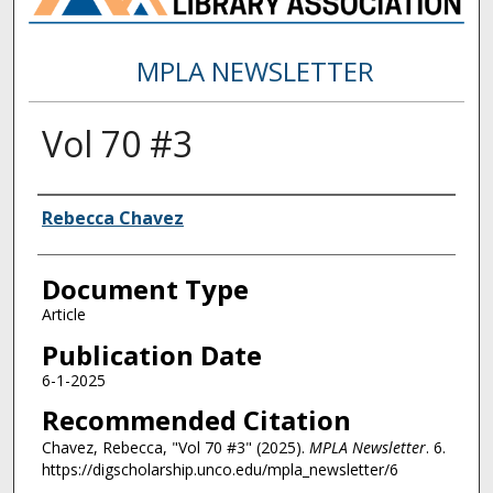
MPLA NEWSLETTER
Vol 70 #3
Authors
Rebecca Chavez
Document Type
Article
Publication Date
6-1-2025
Recommended Citation
Chavez, Rebecca, "Vol 70 #3" (2025).
MPLA Newsletter
. 6.
https://digscholarship.unco.edu/mpla_newsletter/6