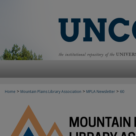
>
>
>
Home
Mountain Plains Library Association
MPLA Newsletter
60