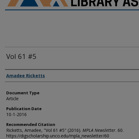
Vol 61 #5
Authors
Amadee Ricketts
Document Type
Article
Publication Date
10-1-2016
Recommended Citation
Ricketts, Amadee, "Vol 61 #5" (2016).
MPLA Newsletter
. 60.
https://digscholarship.unco.edu/mpla_newsletter/60