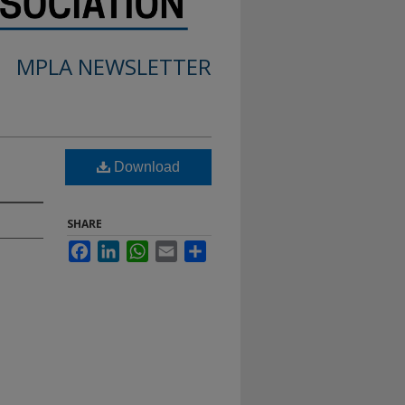
MPLA NEWSLETTER
Download
SHARE
Facebook
LinkedIn
WhatsApp
Email
Share