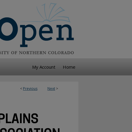
My Account
Home
<
Previous
Next
>