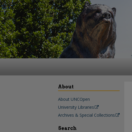
About
About UNCOpen
University Libraries
Archives & Special Collections
Search