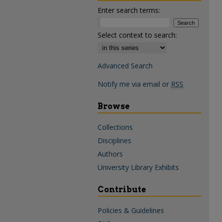
Enter search terms:
Select context to search:
Advanced Search
Notify me via email or
RSS
Browse
Collections
Disciplines
Authors
University Library Exhibits
Contribute
Policies & Guidelines