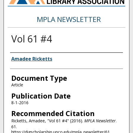
MPLA NEWSLETTER
Vol 61 #4
Authors
Amadee Ricketts
Document Type
Article
Publication Date
8-1-2016
Recommended Citation
Ricketts, Amadee, "Vol 61 #4" (2016).
MPLA Newsletter
.
61.
https://digscholarship.unco.edu/mpla_newsletter/61