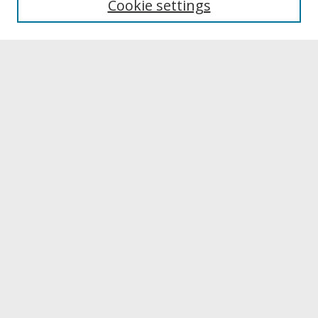
Cookie settings
Archives & Special Collections
Search
Enter search terms:
Select context to search:
Advanced Search
Notify me via email or
RSS
Browse
Collections
Disciplines
Authors