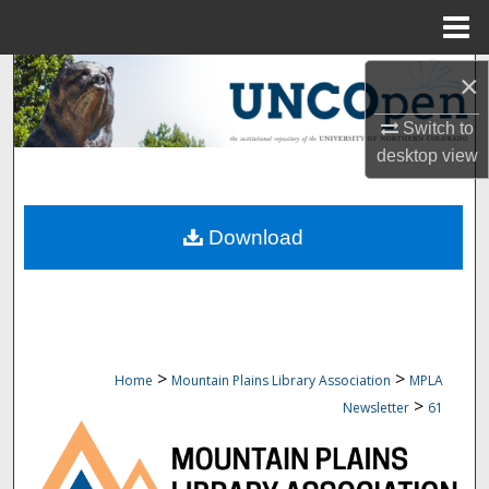
Menu
Home
Search
×
Switch to
Browse Collections
desktop
view
My Account
Download
About
Digital Commons Network™
>
>
Home
Mountain Plains Library Association
MPLA
>
Newsletter
61