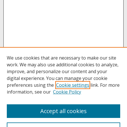
We use cookies that are necessary to make our site
work. We may also use additional cookies to analyze,
improve, and personalize our content and your
digital experience. You can manage your cookie
preferences using the
Cookie settings
link. For more
information, see our
Cookie Policy
About
Accept all cookies
About UNCOpen
University Libraries