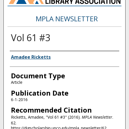
MPLA NEWSLETTER
Vol 61 #3
Authors
Amadee Ricketts
Document Type
Article
Publication Date
6-1-2016
Recommended Citation
Ricketts, Amadee, "Vol 61 #3" (2016).
MPLA Newsletter
.
62.
https://digscholarship.unco.edu/mpla_newsletter/62