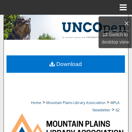
Menu
Home
Search
×
Switch to
Browse Collections
desktop
view
My Account
Download
About
Digital Commons Network™
>
>
Home
Mountain Plains Library Association
MPLA
>
Newsletter
62