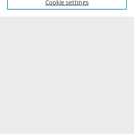
Cookie settings
Archives & Special Collections
Search
Enter search terms:
Select context to search:
Advanced Search
Notify me via email or
RSS
Browse
Collections
Disciplines
Authors