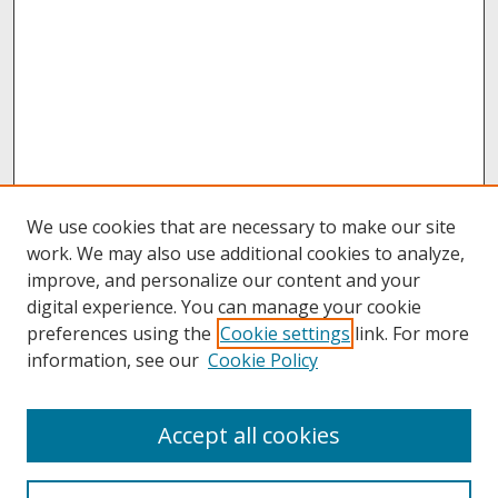
We use cookies that are necessary to make our site
work. We may also use additional cookies to analyze,
improve, and personalize our content and your
digital experience. You can manage your cookie
preferences using the
Cookie settings
link. For more
information, see our
Cookie Policy
About
Accept all cookies
About UNCOpen
University Libraries