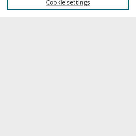
Cookie settings
Archives & Special Collections
Search
Enter search terms:
Select context to search:
Advanced Search
Notify me via email or
RSS
Browse
Collections
Disciplines
Authors