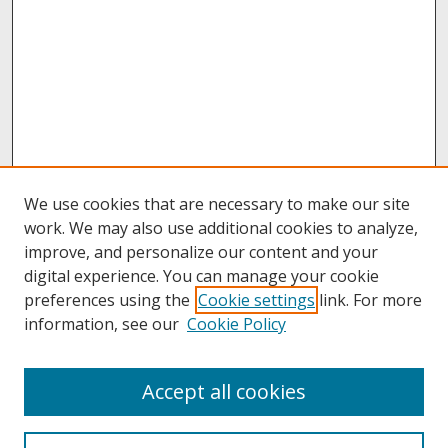
We use cookies that are necessary to make our site
work. We may also use additional cookies to analyze,
improve, and personalize our content and your
digital experience. You can manage your cookie
preferences using the
Cookie settings
link. For more
information, see our
Cookie Policy
About
Accept all cookies
About UNCOpen
University Libraries