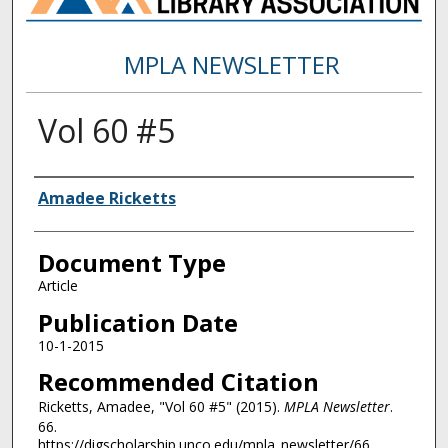
MPLA NEWSLETTER
Vol 60 #5
Authors
Amadee Ricketts
Document Type
Article
Publication Date
10-1-2015
Recommended Citation
Ricketts, Amadee, "Vol 60 #5" (2015).
MPLA Newsletter
.
66.
https://digscholarship.unco.edu/mpla_newsletter/66