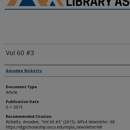
Vol 60 #3
Authors
Amadee Ricketts
Document Type
Article
Publication Date
6-1-2015
Recommended Citation
Ricketts, Amadee, "Vol 60 #3" (2015).
MPLA Newsletter
. 68.
https://digscholarship.unco.edu/mpla_newsletter/68