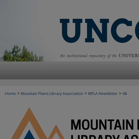
>
>
>
Home
Mountain Plains Library Association
MPLA Newsletter
68