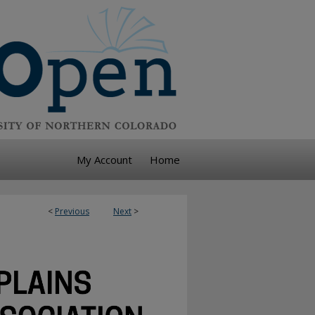
My Account
Home
<
Previous
Next
>