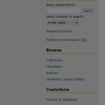
Enter search terms:
Select context to search:
Advanced Search
Notify me via email or
RSS
Browse
Collections
Disciplines
Authors
University Library Exhibits
Contribute
Policies & Guidelines