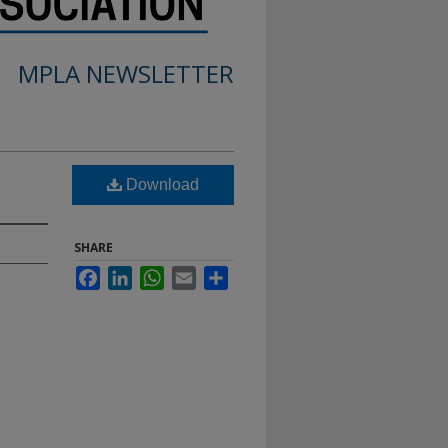
MPLA NEWSLETTER
Download
SHARE
Facebook
LinkedIn
WhatsApp
Email
Share