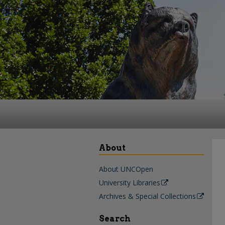
About
About UNCOpen
University Libraries
Archives & Special Collections
Search