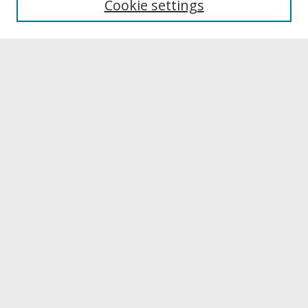
Cookie settings
Archives & Special Collections
Search
Enter search terms:
Select context to search:
Advanced Search
Notify me via email or
RSS
Browse
Collections
Disciplines
Authors