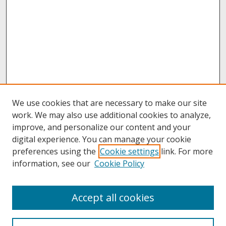
We use cookies that are necessary to make our site
work. We may also use additional cookies to analyze,
improve, and personalize our content and your
digital experience. You can manage your cookie
preferences using the
Cookie settings
link. For more
information, see our
Cookie Policy
About
Accept all cookies
About UNCOpen
University Libraries