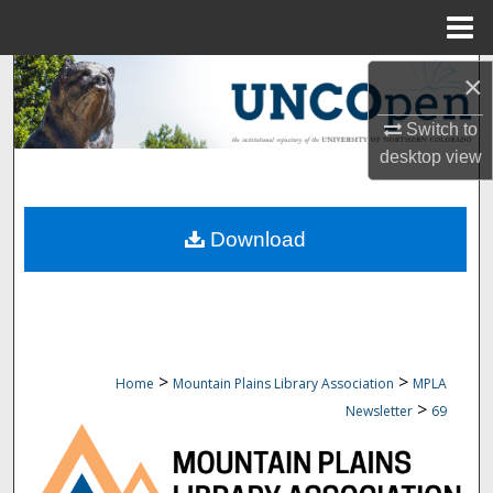
Menu
Home
Search
×
Switch to
Browse Collections
desktop
view
My Account
Download
About
Digital Commons Network™
>
>
Home
Mountain Plains Library Association
MPLA
>
Newsletter
69