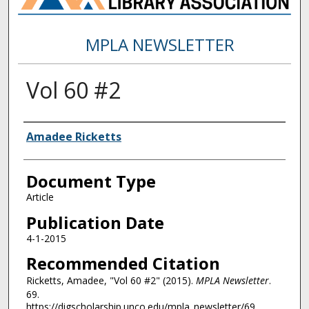
MPLA NEWSLETTER
Vol 60 #2
Authors
Amadee Ricketts
Document Type
Article
Publication Date
4-1-2015
Recommended Citation
Ricketts, Amadee, "Vol 60 #2" (2015).
MPLA Newsletter
.
69.
https://digscholarship.unco.edu/mpla_newsletter/69