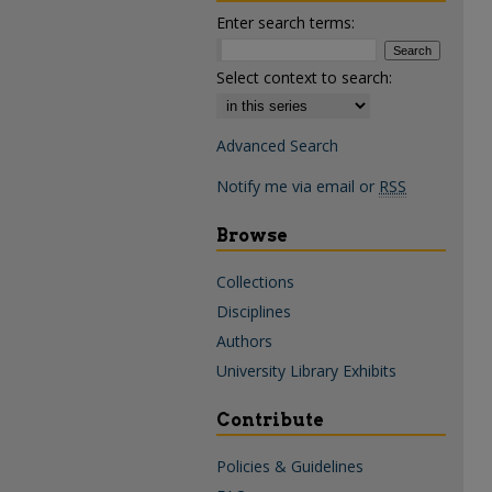
Enter search terms:
Select context to search:
Advanced Search
Notify me via email or
RSS
Browse
Collections
Disciplines
Authors
University Library Exhibits
Contribute
Policies & Guidelines