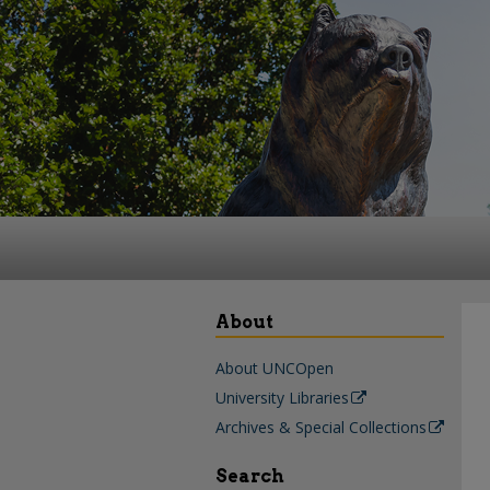
About
About UNCOpen
University Libraries
Archives & Special Collections
Search