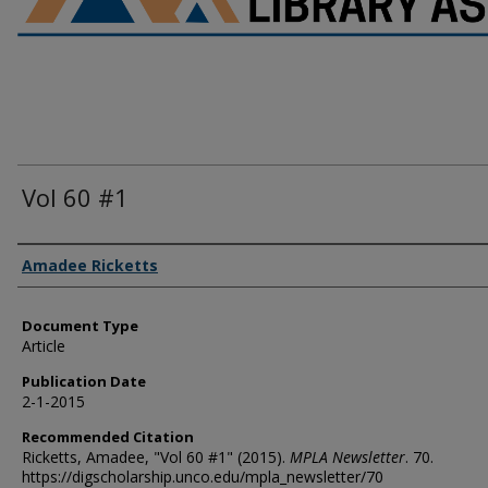
Vol 60 #1
Authors
Amadee Ricketts
Document Type
Article
Publication Date
2-1-2015
Recommended Citation
Ricketts, Amadee, "Vol 60 #1" (2015).
MPLA Newsletter
. 70.
https://digscholarship.unco.edu/mpla_newsletter/70