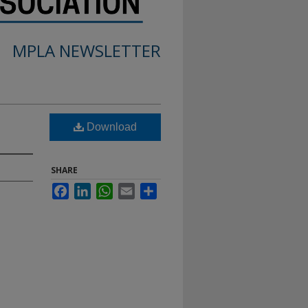
MPLA NEWSLETTER
Download
SHARE
Facebook
LinkedIn
WhatsApp
Email
Share