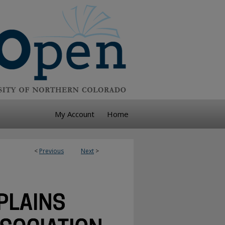
My Account
Home
<
Previous
Next
>