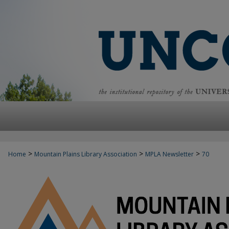
>
>
>
Home
Mountain Plains Library Association
MPLA Newsletter
70