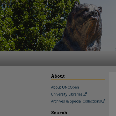
About
About UNCOpen
University Libraries
Archives & Special Collections
Search