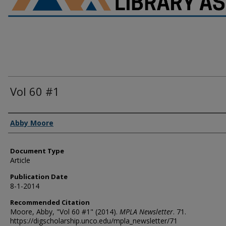
Vol 60 #1
Authors
Abby Moore
Document Type
Article
Publication Date
8-1-2014
Recommended Citation
Moore, Abby, "Vol 60 #1" (2014).
MPLA Newsletter
. 71.
https://digscholarship.unco.edu/mpla_newsletter/71