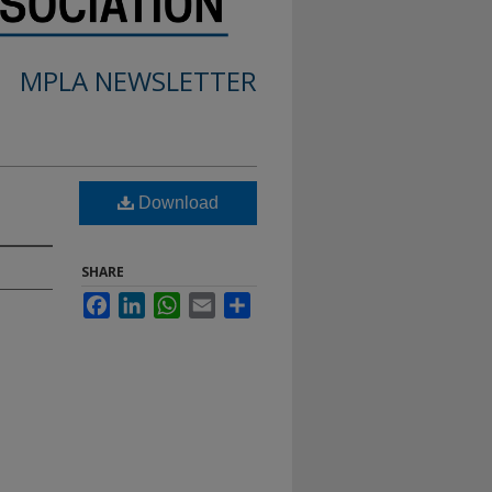
MPLA NEWSLETTER
Download
SHARE
Facebook
LinkedIn
WhatsApp
Email
Share