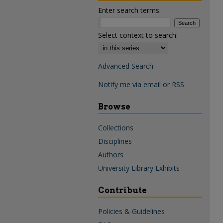
Enter search terms:
Select context to search:
Advanced Search
Notify me via email or
RSS
Browse
Collections
Disciplines
Authors
University Library Exhibits
Contribute
Policies & Guidelines