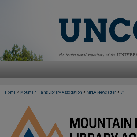
>
>
>
Home
Mountain Plains Library Association
MPLA Newsletter
71