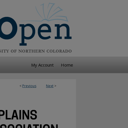
My Account
Home
<
Previous
Next
>