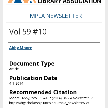
MPLA NEWSLETTER
Vol 59 #10
Authors
Abby Moore
Document Type
Article
Publication Date
4-1-2014
Recommended Citation
Moore, Abby, "Vol 59 #10" (2014).
MPLA Newsletter
. 75.
https://digscholarship.unco.edu/mpla_newsletter/75