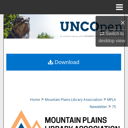
Menu
Home
Search
×
Switch to
Browse Collections
desktop
view
My Account
Download
About
Digital Commons Network™
>
>
Home
Mountain Plains Library Association
MPLA
>
Newsletter
75