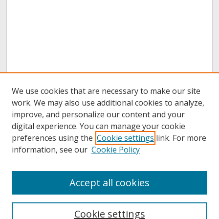
We use cookies that are necessary to make our site
work. We may also use additional cookies to analyze,
improve, and personalize our content and your
digital experience. You can manage your cookie
preferences using the
Cookie settings
link. For more
information, see our
Cookie Policy
About
Accept all cookies
About UNCOpen
University Libraries
Cookie settings